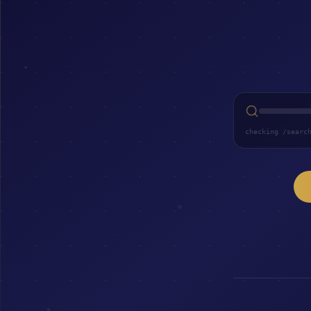
checking /searc