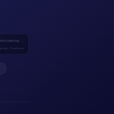
scanning...
exing /locations