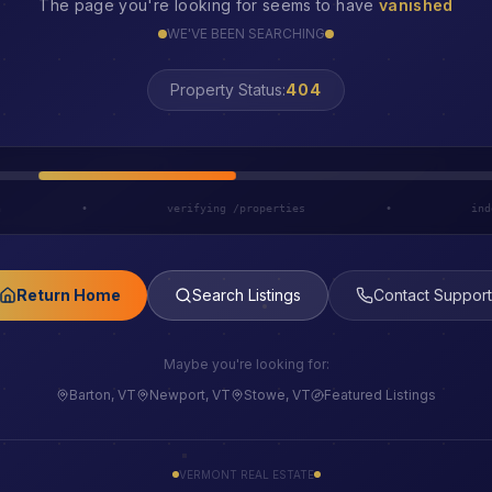
The page you're looking for seems to have
vanished
WE'VE BEEN SEARCHING
LOST
Property Status:
h
•
verifying /properties
•
ind
Return Home
Search Listings
Contact Support
Maybe you're looking for:
Barton, VT
Newport, VT
Stowe, VT
Featured Listings
VERMONT REAL ESTATE