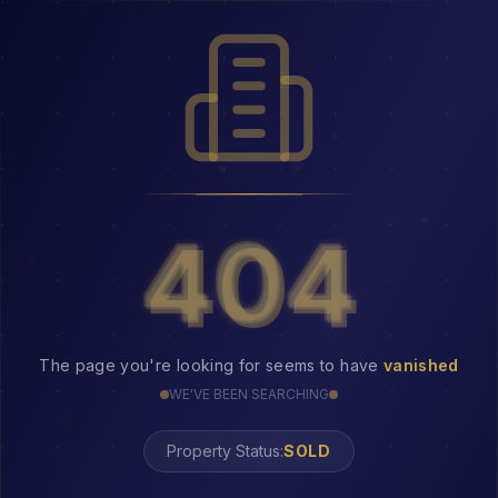
404
404
The page you're looking for seems to have
vanished
WE'VE BEEN SEARCHING
Property Status:
404