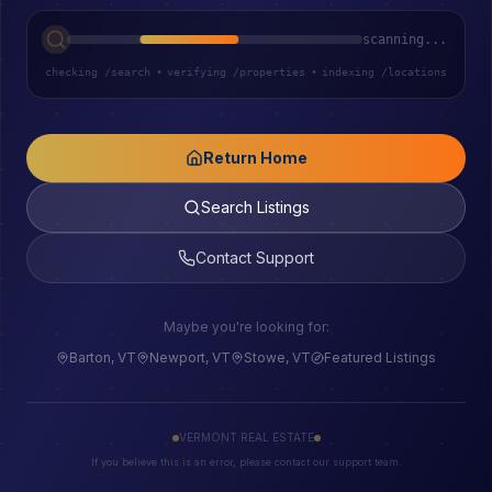
scanning...
checking /search
•
verifying /properties
•
indexing /locations
Return Home
Search Listings
Contact Support
Maybe you're looking for:
Barton, VT
Newport, VT
Stowe, VT
Featured Listings
VERMONT REAL ESTATE
If you believe this is an error, please contact our support team.