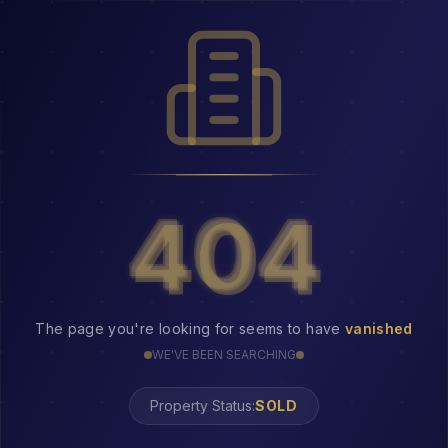
404
404
The page you're looking for seems to have
vanished
WE'VE BEEN SEARCHING
Property Status: