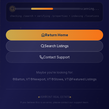
scanning...
checking /search
•
verifying /properties
•
indexing /locations
Return Home
Search Listings
Contact Support
Maybe you're looking for:
Barton, VT
Newport, VT
Stowe, VT
Featured Listings
VERMONT REAL ESTATE
If you believe this is an error, please contact our support team.