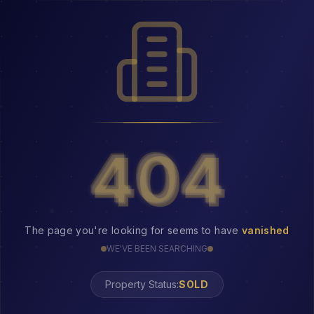
404
404
The page you're looking for seems to have
vanished
WE'VE BEEN SEARCHING
Property Status: