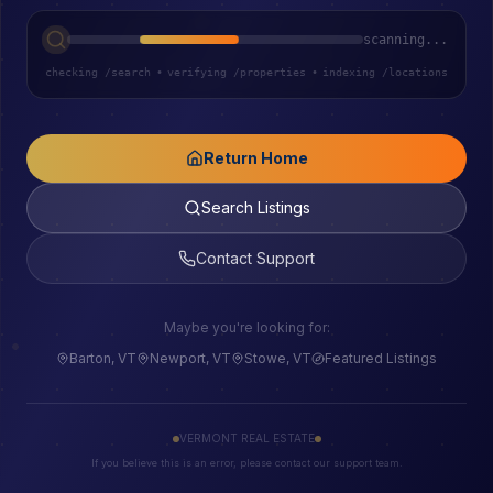
scanning...
checking /search
•
verifying /properties
•
indexing /locations
Return Home
Search Listings
Contact Support
Maybe you're looking for:
Barton, VT
Newport, VT
Stowe, VT
Featured Listings
VERMONT REAL ESTATE
If you believe this is an error, please contact our support team.