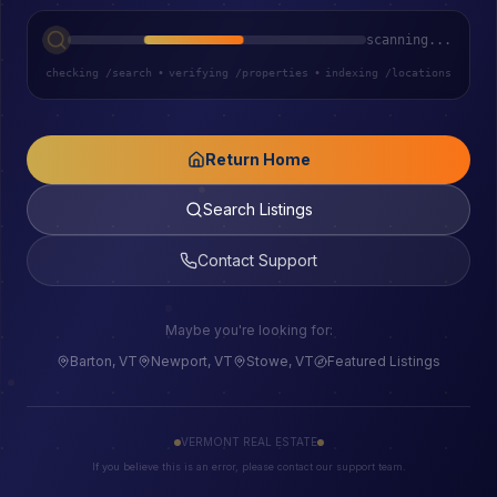
scanning...
checking /search
•
verifying /properties
•
indexing /locations
Return Home
Search Listings
Contact Support
Maybe you're looking for:
Barton, VT
Newport, VT
Stowe, VT
Featured Listings
VERMONT REAL ESTATE
If you believe this is an error, please contact our support team.