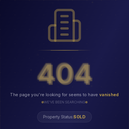
404
404
The page you're looking for seems to have
vanished
WE'VE BEEN SEARCHING
Property Status:
404