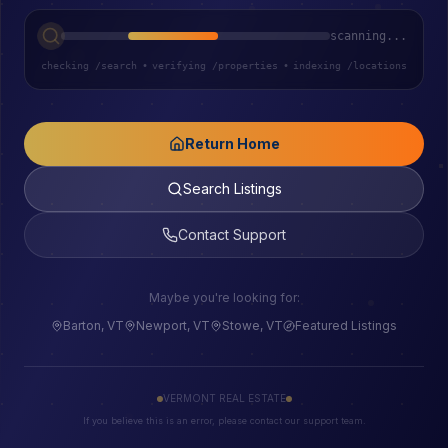
scanning...
checking /search
•
verifying /properties
•
indexing /locations
Return Home
Search Listings
Contact Support
Maybe you're looking for:
Barton, VT
Newport, VT
Stowe, VT
Featured Listings
VERMONT REAL ESTATE
If you believe this is an error, please contact our support team.