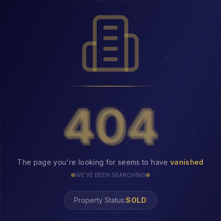
404
404
The page you're looking for seems to have
vanished
WE'VE BEEN SEARCHING
Property Status:
404