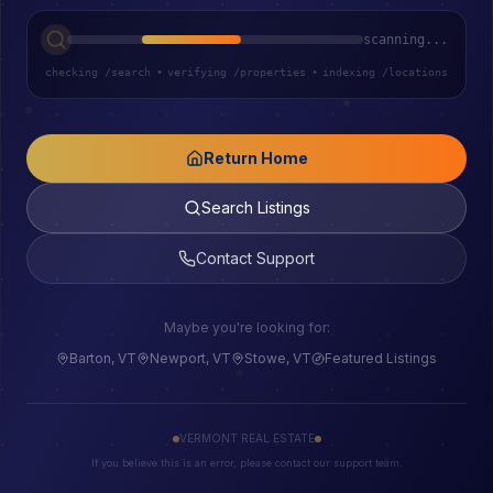
scanning...
checking /search
•
verifying /properties
•
indexing /locations
Return Home
Search Listings
Contact Support
Maybe you're looking for:
Barton, VT
Newport, VT
Stowe, VT
Featured Listings
VERMONT REAL ESTATE
If you believe this is an error, please contact our support team.