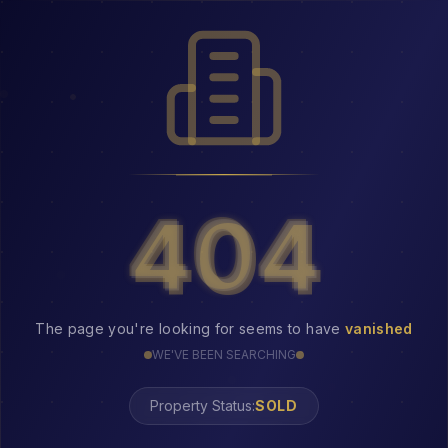
404
404
The page you're looking for seems to have
vanished
WE'VE BEEN SEARCHING
Property Status:
404