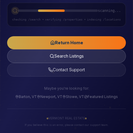
scanning...
checking /search
•
verifying /properties
•
indexing /locations
Return Home
Search Listings
Contact Support
Maybe you're looking for:
Barton, VT
Newport, VT
Stowe, VT
Featured Listings
VERMONT REAL ESTATE
If you believe this is an error, please contact our support team.