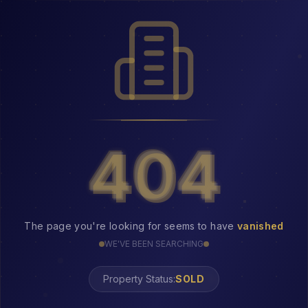
404
404
The page you're looking for seems to have
vanished
WE'VE BEEN SEARCHING
Property Status:
404