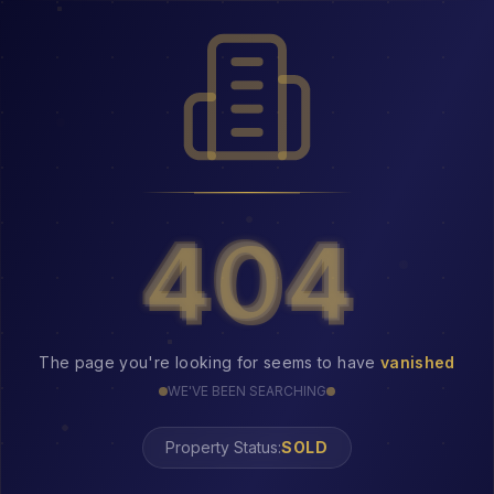
404
404
The page you're looking for seems to have
vanished
WE'VE BEEN SEARCHING
Property Status:
404