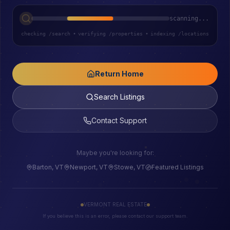
scanning...
checking /search
•
verifying /properties
•
indexing /locations
Return Home
Search Listings
Contact Support
Maybe you're looking for:
Barton, VT
Newport, VT
Stowe, VT
Featured Listings
VERMONT REAL ESTATE
If you believe this is an error, please contact our support team.