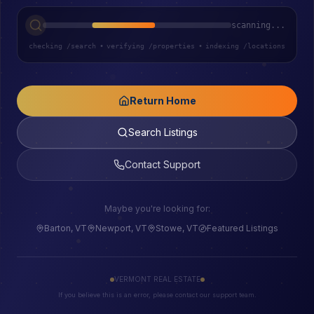
scanning...
checking /search
•
verifying /properties
•
indexing /locations
Return Home
Search Listings
Contact Support
Maybe you're looking for:
Barton, VT
Newport, VT
Stowe, VT
Featured Listings
VERMONT REAL ESTATE
If you believe this is an error, please contact our support team.