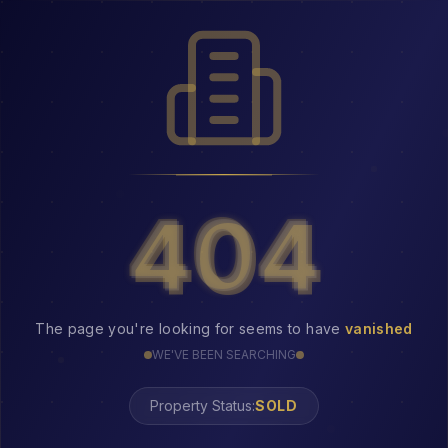
404
404
The page you're looking for seems to have
vanished
WE'VE BEEN SEARCHING
Property Status:
404