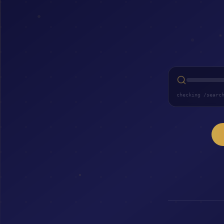
checking /searc