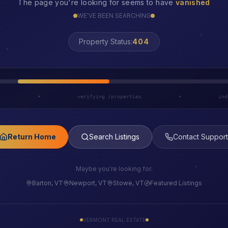
The page you're looking for seems to have
vanished
WE'VE BEEN SEARCHING
LOST
Property Status:
h
•
verifying /properties
•
ind
Return Home
Search Listings
Contact Support
Maybe you're looking for:
Barton, VT
Newport, VT
Stowe, VT
Featured Listings
VERMONT REAL ESTATE