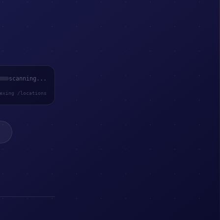
scanning...
exing /locations