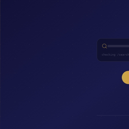
checking /searc