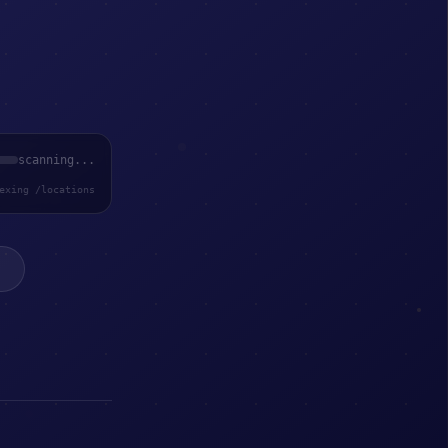
scanning...
exing /locations