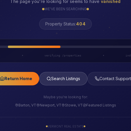
The page you're looking for seems to have
vanished
WE'VE BEEN SEARCHING
LOST
Property Status:
h
•
verifying /properties
•
ind
Return Home
Search Listings
Contact Support
Maybe you're looking for:
Barton, VT
Newport, VT
Stowe, VT
Featured Listings
VERMONT REAL ESTATE