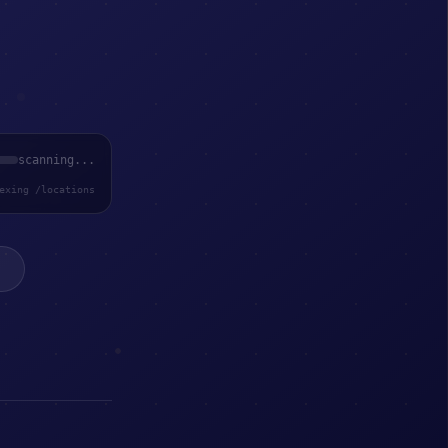
scanning...
exing /locations