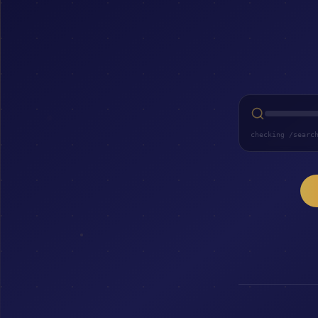
checking /searc