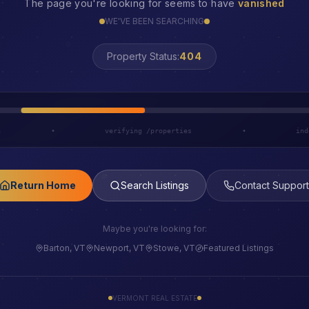
The page you're looking for seems to have
vanished
WE'VE BEEN SEARCHING
LOST
Property Status:
h
•
verifying /properties
•
ind
Return Home
Search Listings
Contact Support
Maybe you're looking for:
Barton, VT
Newport, VT
Stowe, VT
Featured Listings
VERMONT REAL ESTATE