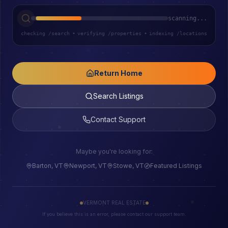
scanning...
checking /search
•
verifying /properties
•
indexing /locations
Return Home
Search Listings
Contact Support
Maybe you're looking for:
Barton, VT
Newport, VT
Stowe, VT
Featured Listings
VERMONT REAL ESTATE
If you believe this is an error, please contact our support team.