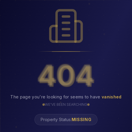
404
404
The page you're looking for seems to have
vanished
WE'VE BEEN SEARCHING
Property Status: