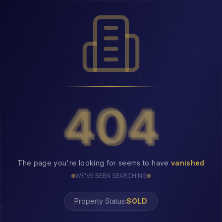
404
404
The page you're looking for seems to have
vanished
WE'VE BEEN SEARCHING
Property Status:
404