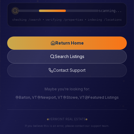
scanning...
checking /search
•
verifying /properties
•
indexing /locations
Return Home
Search Listings
Contact Support
Maybe you're looking for:
Barton, VT
Newport, VT
Stowe, VT
Featured Listings
VERMONT REAL ESTATE
If you believe this is an error, please contact our support team.