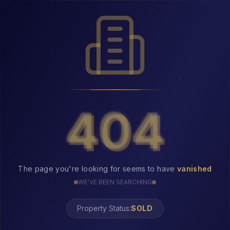
404
404
The page you're looking for seems to have
vanished
WE'VE BEEN SEARCHING
Property Status:
404