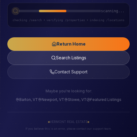
scanning...
checking /search
•
verifying /properties
•
indexing /locations
Return Home
Search Listings
Contact Support
Maybe you're looking for:
Barton, VT
Newport, VT
Stowe, VT
Featured Listings
VERMONT REAL ESTATE
If you believe this is an error, please contact our support team.