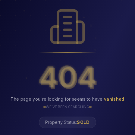
404
404
The page you're looking for seems to have
vanished
WE'VE BEEN SEARCHING
Property Status:
404