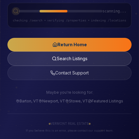
scanning...
checking /search
•
verifying /properties
•
indexing /locations
Return Home
Search Listings
Contact Support
Maybe you're looking for:
Barton, VT
Newport, VT
Stowe, VT
Featured Listings
VERMONT REAL ESTATE
If you believe this is an error, please contact our support team.