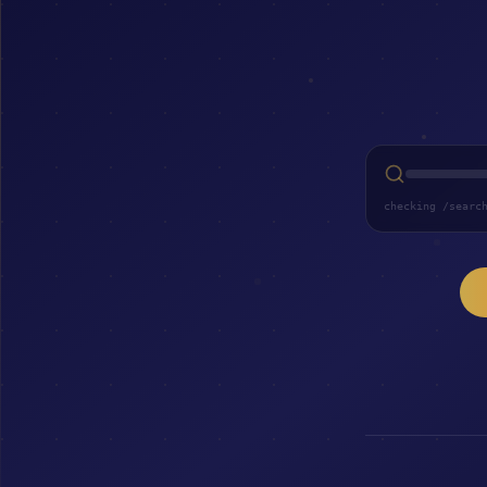
checking /searc