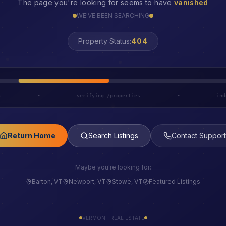
The page you're looking for seems to have
vanished
WE'VE BEEN SEARCHING
Property Status:
LOST
h
•
verifying /properties
•
ind
Return Home
Search Listings
Contact Support
Maybe you're looking for:
Barton, VT
Newport, VT
Stowe, VT
Featured Listings
VERMONT REAL ESTATE