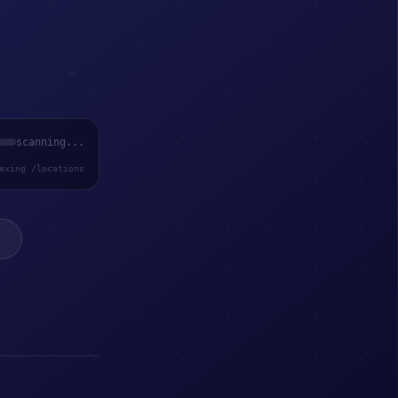
scanning...
exing /locations