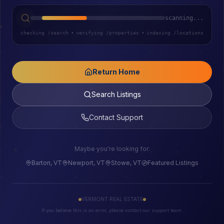
scanning...
checking /search
•
verifying /properties
•
indexing /locations
Return Home
Search Listings
Contact Support
Maybe you're looking for:
Barton, VT
Newport, VT
Stowe, VT
Featured Listings
VERMONT REAL ESTATE
If you believe this is an error, please contact our support team.