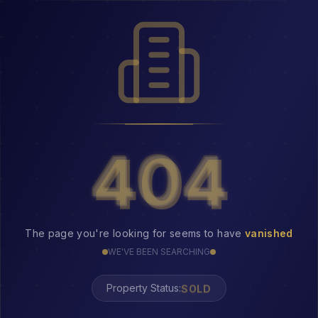
404
404
The page you're looking for seems to have
vanished
WE'VE BEEN SEARCHING
SOLD
Property Status: