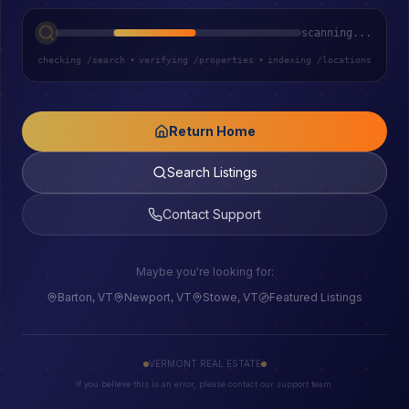
scanning...
checking /search
•
verifying /properties
•
indexing /locations
Return Home
Search Listings
Contact Support
Maybe you're looking for:
Barton, VT
Newport, VT
Stowe, VT
Featured Listings
VERMONT REAL ESTATE
If you believe this is an error, please contact our support team.