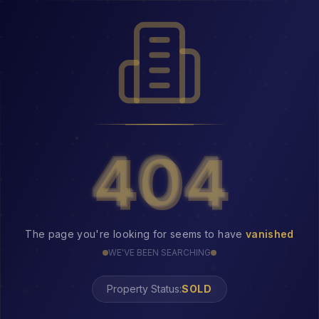
404
404
The page you're looking for seems to have
vanished
WE'VE BEEN SEARCHING
Property Status:
404