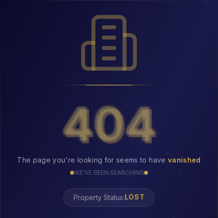
404
404
The page you're looking for seems to have
vanished
WE'VE BEEN SEARCHING
Property Status:
LOST