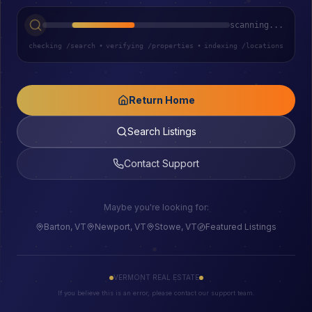
scanning...
checking /search
•
verifying /properties
•
indexing /locations
Return Home
Search Listings
Contact Support
Maybe you're looking for:
Barton, VT
Newport, VT
Stowe, VT
Featured Listings
VERMONT REAL ESTATE
If you believe this is an error, please contact our support team.