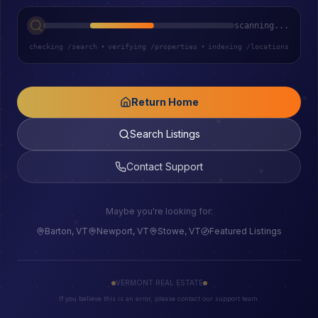
scanning...
checking /search
•
verifying /properties
•
indexing /locations
Return Home
Search Listings
Contact Support
Maybe you're looking for:
Barton, VT
Newport, VT
Stowe, VT
Featured Listings
VERMONT REAL ESTATE
If you believe this is an error, please contact our support team.