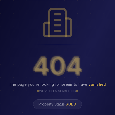
404
404
The page you're looking for seems to have
vanished
WE'VE BEEN SEARCHING
Property Status:
SOLD