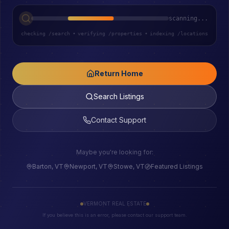
scanning...
checking /search
•
verifying /properties
•
indexing /locations
Return Home
Search Listings
Contact Support
Maybe you're looking for:
Barton, VT
Newport, VT
Stowe, VT
Featured Listings
VERMONT REAL ESTATE
If you believe this is an error, please contact our support team.