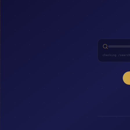
checking /searc