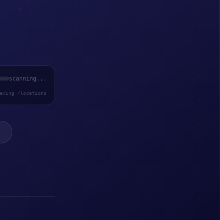
scanning...
exing /locations