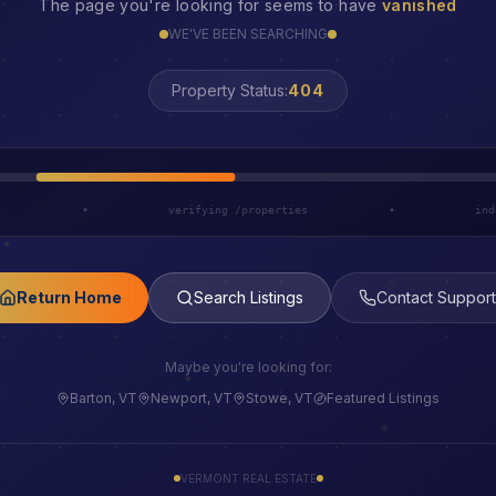
The page you're looking for seems to have
vanished
WE'VE BEEN SEARCHING
LOST
Property Status:
h
•
verifying /properties
•
ind
Return Home
Search Listings
Contact Support
Maybe you're looking for:
Barton, VT
Newport, VT
Stowe, VT
Featured Listings
VERMONT REAL ESTATE