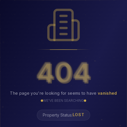
404
404
The page you're looking for seems to have
vanished
WE'VE BEEN SEARCHING
Property Status:
LOST