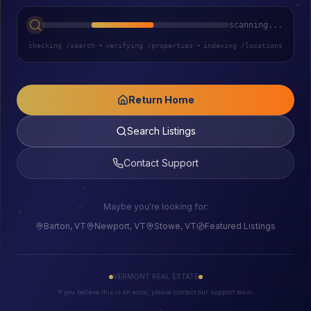
scanning...
checking /search
•
verifying /properties
•
indexing /locations
Return Home
Search Listings
Contact Support
Maybe you're looking for:
Barton, VT
Newport, VT
Stowe, VT
Featured Listings
VERMONT REAL ESTATE
If you believe this is an error, please contact our support team.