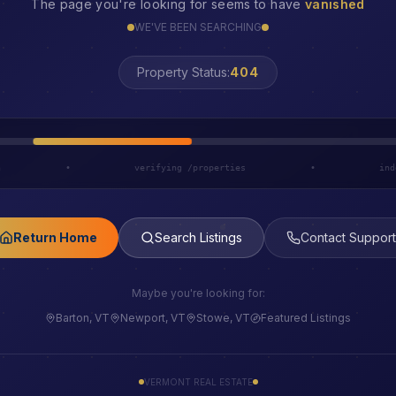
The page you're looking for seems to have
vanished
WE'VE BEEN SEARCHING
LOST
Property Status:
h
•
verifying /properties
•
ind
Return Home
Search Listings
Contact Support
Maybe you're looking for:
Barton, VT
Newport, VT
Stowe, VT
Featured Listings
VERMONT REAL ESTATE