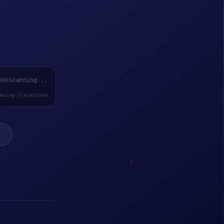
scanning...
exing /locations