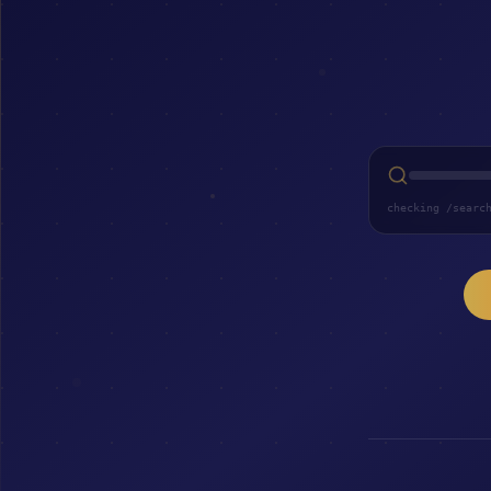
checking /searc