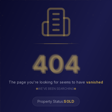
404
404
The page you're looking for seems to have
vanished
WE'VE BEEN SEARCHING
Property Status:
404