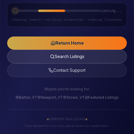
scanning...
checking /search
•
verifying /properties
•
indexing /locations
Return Home
Search Listings
Contact Support
Maybe you're looking for:
Barton, VT
Newport, VT
Stowe, VT
Featured Listings
VERMONT REAL ESTATE
If you believe this is an error, please contact our support team.