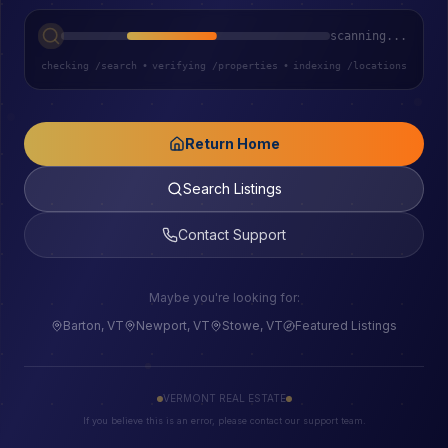
scanning...
checking /search
•
verifying /properties
•
indexing /locations
Return Home
Search Listings
Contact Support
Maybe you're looking for:
Barton, VT
Newport, VT
Stowe, VT
Featured Listings
VERMONT REAL ESTATE
If you believe this is an error, please contact our support team.