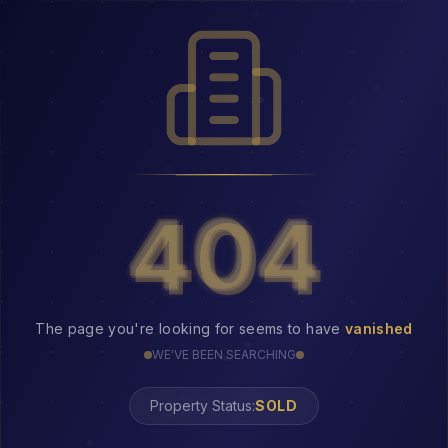
404
404
The page you're looking for seems to have
vanished
WE'VE BEEN SEARCHING
Property Status: