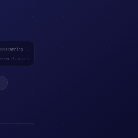
scanning...
exing /locations