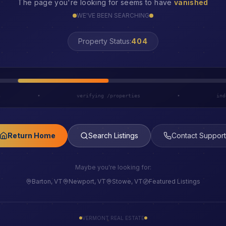
The page you're looking for seems to have
vanished
WE'VE BEEN SEARCHING
LOST
Property Status:
h
•
verifying /properties
•
ind
Return Home
Search Listings
Contact Support
Maybe you're looking for:
Barton, VT
Newport, VT
Stowe, VT
Featured Listings
VERMONT REAL ESTATE