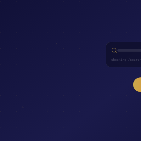
checking /searc