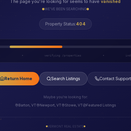
The page you're looking for seems to have
vanished
WE'VE BEEN SEARCHING
Property Status:
LOST
h
•
verifying /properties
•
ind
Return Home
Search Listings
Contact Support
Maybe you're looking for:
Barton, VT
Newport, VT
Stowe, VT
Featured Listings
VERMONT REAL ESTATE