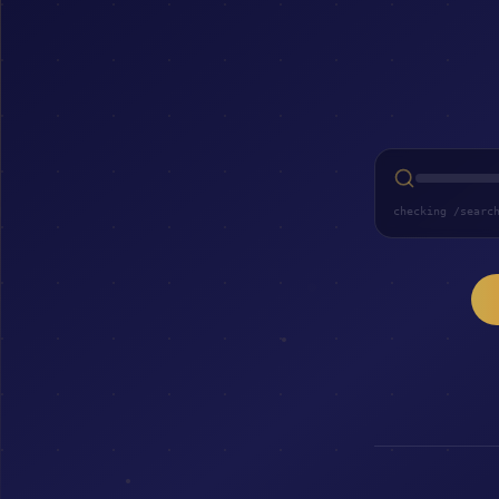
checking /searc