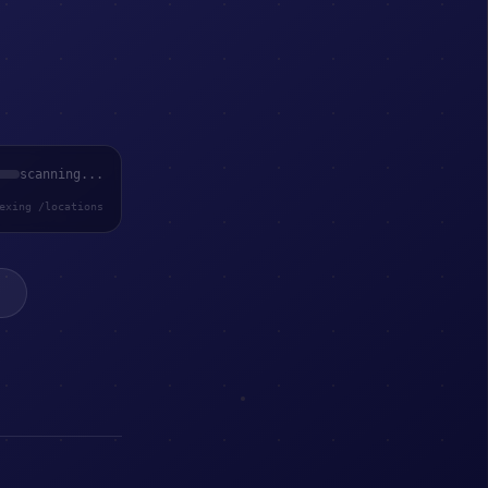
scanning...
exing /locations