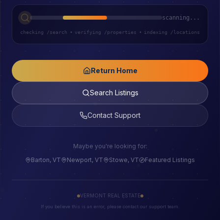
scanning...
checking /search
•
verifying /properties
•
indexing /locations
Return Home
Search Listings
Contact Support
Maybe you're looking for:
Barton, VT
Newport, VT
Stowe, VT
Featured Listings
VERMONT REAL ESTATE
If you believe this is an error, please contact our support team.