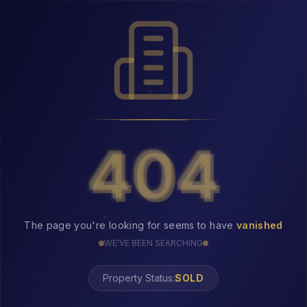
404
404
The page you're looking for seems to have
vanished
WE'VE BEEN SEARCHING
Property Status: