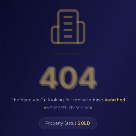
404
404
The page you're looking for seems to have
vanished
WE'VE BEEN SEARCHING
Property Status:
404