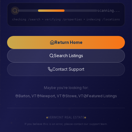
scanning...
checking /search
•
verifying /properties
•
indexing /locations
Return Home
Search Listings
Contact Support
Maybe you're looking for:
Barton, VT
Newport, VT
Stowe, VT
Featured Listings
VERMONT REAL ESTATE
If you believe this is an error, please contact our support team.