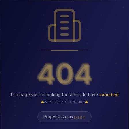
404
404
The page you're looking for seems to have
vanished
WE'VE BEEN SEARCHING
LOST
Property Status: