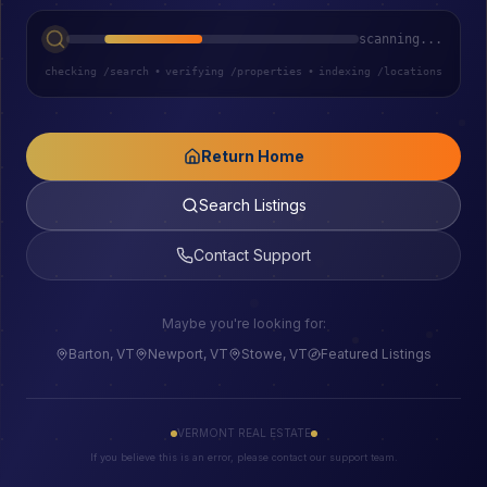
scanning...
checking /search
•
verifying /properties
•
indexing /locations
Return Home
Search Listings
Contact Support
Maybe you're looking for:
Barton, VT
Newport, VT
Stowe, VT
Featured Listings
VERMONT REAL ESTATE
If you believe this is an error, please contact our support team.