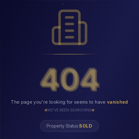
404
404
The page you're looking for seems to have
vanished
WE'VE BEEN SEARCHING
Property Status:
SOLD