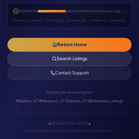
scanning...
checking /search
•
verifying /properties
•
indexing /locations
Return Home
Search Listings
Contact Support
Maybe you're looking for:
Barton, VT
Newport, VT
Stowe, VT
Featured Listings
VERMONT REAL ESTATE
If you believe this is an error, please contact our support team.