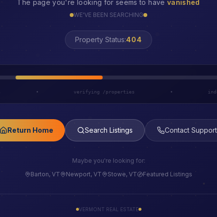
The page you're looking for seems to have
vanished
WE'VE BEEN SEARCHING
LOST
Property Status:
h
•
verifying /properties
•
ind
Return Home
Search Listings
Contact Support
Maybe you're looking for:
Barton, VT
Newport, VT
Stowe, VT
Featured Listings
VERMONT REAL ESTATE