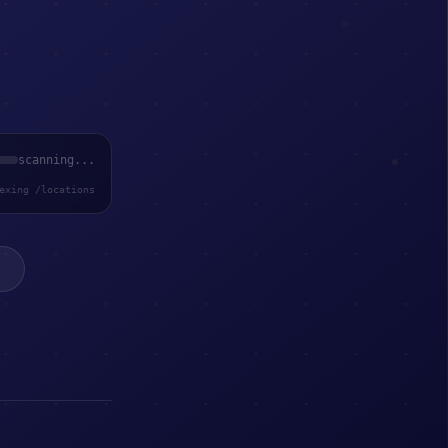
scanning...
exing /locations