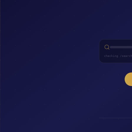
checking /searc