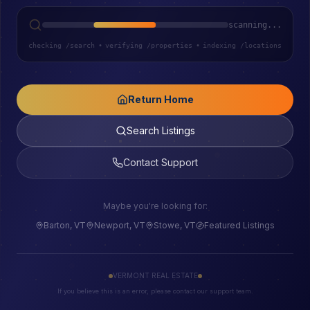
scanning...
checking /search
•
verifying /properties
•
indexing /locations
Return Home
Search Listings
Contact Support
Maybe you're looking for:
Barton, VT
Newport, VT
Stowe, VT
Featured Listings
VERMONT REAL ESTATE
If you believe this is an error, please contact our support team.