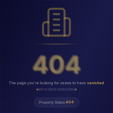
404
404
The page you're looking for seems to have
vanished
WE'VE BEEN SEARCHING
Property Status:
404