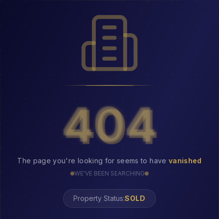
404
404
The page you're looking for seems to have
vanished
WE'VE BEEN SEARCHING
Property Status:
404