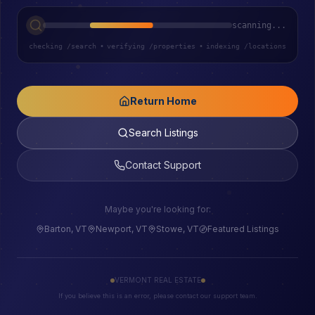
scanning...
checking /search
•
verifying /properties
•
indexing /locations
Return Home
Search Listings
Contact Support
Maybe you're looking for:
Barton, VT
Newport, VT
Stowe, VT
Featured Listings
VERMONT REAL ESTATE
If you believe this is an error, please contact our support team.