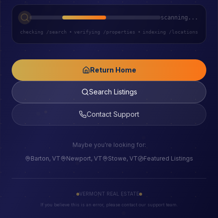
scanning...
checking /search
•
verifying /properties
•
indexing /locations
Return Home
Search Listings
Contact Support
Maybe you're looking for:
Barton, VT
Newport, VT
Stowe, VT
Featured Listings
VERMONT REAL ESTATE
If you believe this is an error, please contact our support team.