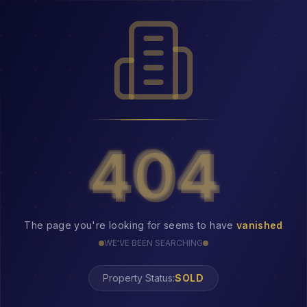
404
404
The page you're looking for seems to have
vanished
WE'VE BEEN SEARCHING
Property Status: