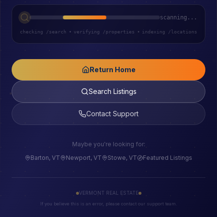
scanning...
checking /search
•
verifying /properties
•
indexing /locations
Return Home
Search Listings
Contact Support
Maybe you're looking for:
Barton, VT
Newport, VT
Stowe, VT
Featured Listings
VERMONT REAL ESTATE
If you believe this is an error, please contact our support team.