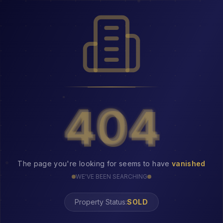
404
404
The page you're looking for seems to have
vanished
WE'VE BEEN SEARCHING
Property Status:
404