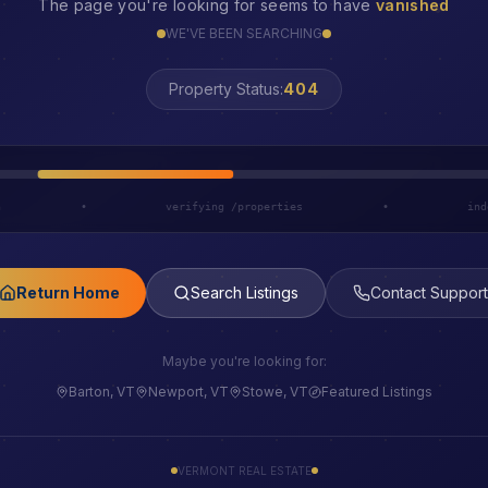
The page you're looking for seems to have
vanished
WE'VE BEEN SEARCHING
LOST
Property Status:
h
•
verifying /properties
•
ind
Return Home
Search Listings
Contact Support
Maybe you're looking for:
Barton, VT
Newport, VT
Stowe, VT
Featured Listings
VERMONT REAL ESTATE