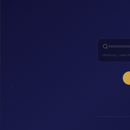
checking /searc