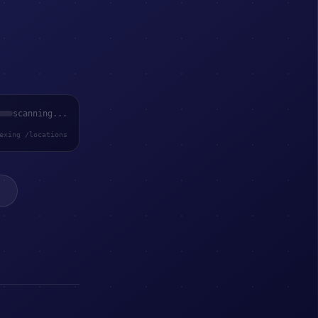
scanning...
exing /locations