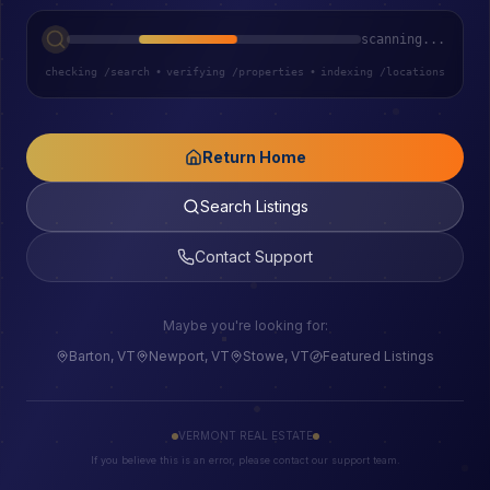
scanning...
checking /search
•
verifying /properties
•
indexing /locations
Return Home
Search Listings
Contact Support
Maybe you're looking for:
Barton, VT
Newport, VT
Stowe, VT
Featured Listings
VERMONT REAL ESTATE
If you believe this is an error, please contact our support team.