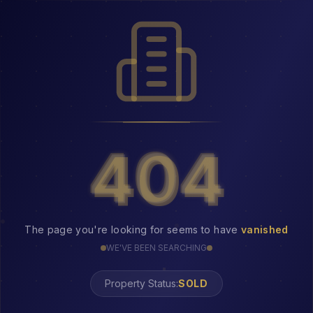
404
404
The page you're looking for seems to have
vanished
WE'VE BEEN SEARCHING
Property Status: