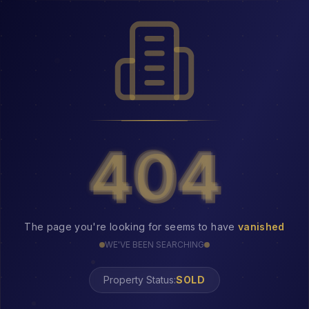
404
404
The page you're looking for seems to have
vanished
WE'VE BEEN SEARCHING
Property Status: