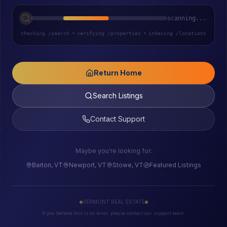
scanning...
checking /search
•
verifying /properties
•
indexing /locations
Return Home
Search Listings
Contact Support
Maybe you're looking for:
Barton, VT
Newport, VT
Stowe, VT
Featured Listings
VERMONT REAL ESTATE
If you believe this is an error, please contact our support team.