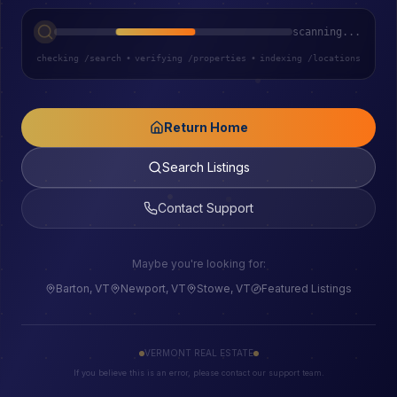
scanning...
checking /search
•
verifying /properties
•
indexing /locations
Return Home
Search Listings
Contact Support
Maybe you're looking for:
Barton, VT
Newport, VT
Stowe, VT
Featured Listings
VERMONT REAL ESTATE
If you believe this is an error, please contact our support team.