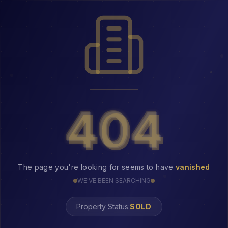
404
404
The page you're looking for seems to have
vanished
WE'VE BEEN SEARCHING
Property Status:
404