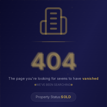
404
404
The page you're looking for seems to have
vanished
WE'VE BEEN SEARCHING
Property Status:
404