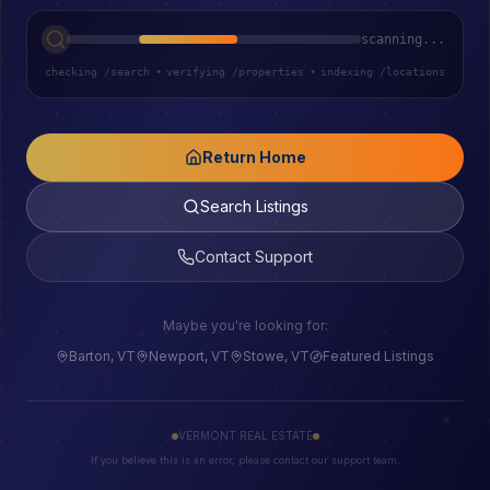
scanning...
checking /search
•
verifying /properties
•
indexing /locations
Return Home
Search Listings
Contact Support
Maybe you're looking for:
Barton, VT
Newport, VT
Stowe, VT
Featured Listings
VERMONT REAL ESTATE
If you believe this is an error, please contact our support team.