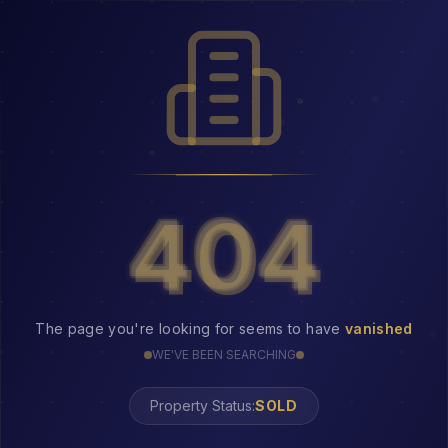
404
404
The page you're looking for seems to have
vanished
WE'VE BEEN SEARCHING
Property Status:
404