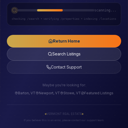
scanning...
checking /search
•
verifying /properties
•
indexing /locations
Return Home
Search Listings
Contact Support
Maybe you're looking for:
Barton, VT
Newport, VT
Stowe, VT
Featured Listings
VERMONT REAL ESTATE
If you believe this is an error, please contact our support team.