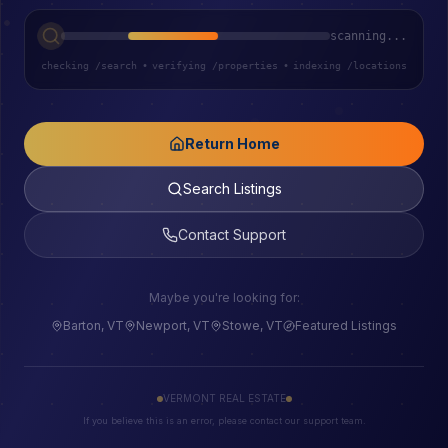
scanning...
checking /search
•
verifying /properties
•
indexing /locations
Return Home
Search Listings
Contact Support
Maybe you're looking for:
Barton, VT
Newport, VT
Stowe, VT
Featured Listings
VERMONT REAL ESTATE
If you believe this is an error, please contact our support team.