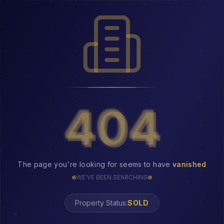
404
404
The page you're looking for seems to have
vanished
WE'VE BEEN SEARCHING
Property Status:
404