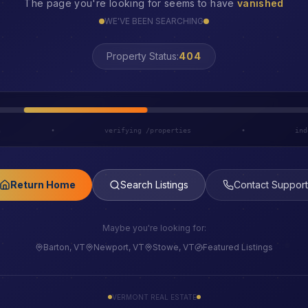
The page you're looking for seems to have
vanished
WE'VE BEEN SEARCHING
Property Status:
LOST
h
•
verifying /properties
•
ind
Return Home
Search Listings
Contact Support
Maybe you're looking for:
Barton, VT
Newport, VT
Stowe, VT
Featured Listings
VERMONT REAL ESTATE