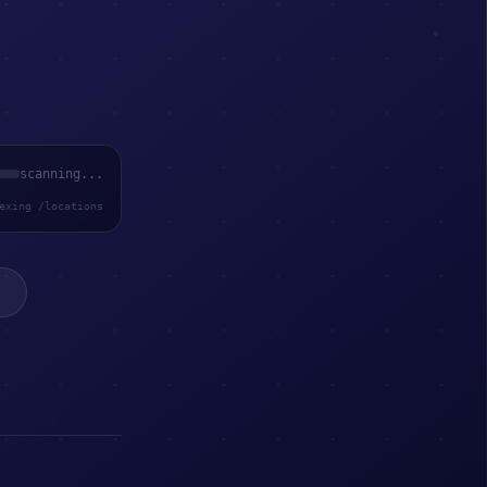
scanning...
exing /locations