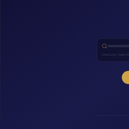
checking /searc