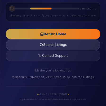
scanning...
checking /search
•
verifying /properties
•
indexing /locations
Return Home
Search Listings
Contact Support
Maybe you're looking for:
Barton, VT
Newport, VT
Stowe, VT
Featured Listings
VERMONT REAL ESTATE
If you believe this is an error, please contact our support team.