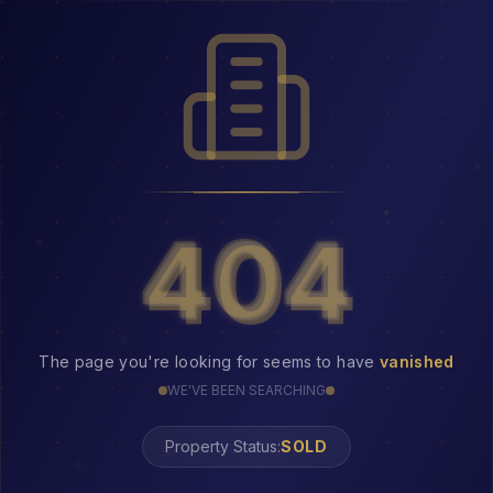
404
404
The page you're looking for seems to have
vanished
WE'VE BEEN SEARCHING
Property Status: