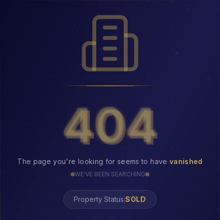
404
404
The page you're looking for seems to have
vanished
WE'VE BEEN SEARCHING
Property Status:
SOLD