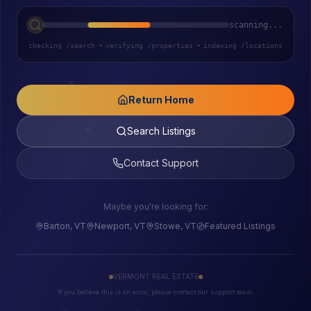
scanning...
checking /search
•
verifying /properties
•
indexing /locations
Return Home
Search Listings
Contact Support
Maybe you're looking for:
Barton, VT
Newport, VT
Stowe, VT
Featured Listings
VERMONT REAL ESTATE
If you believe this is an error, please contact our support team.