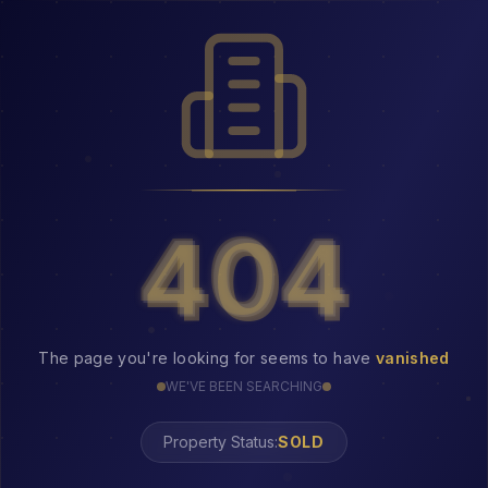
404
404
The page you're looking for seems to have
vanished
WE'VE BEEN SEARCHING
Property Status: