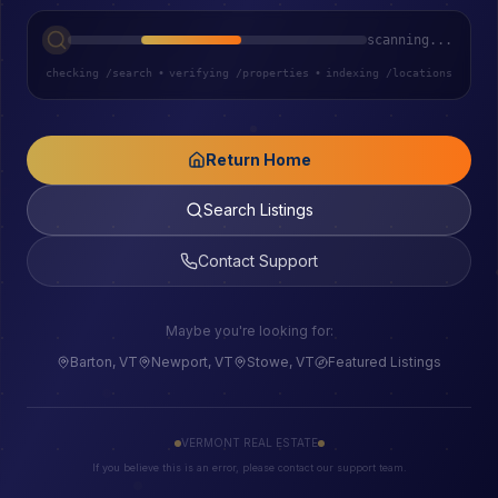
scanning...
checking /search
•
verifying /properties
•
indexing /locations
Return Home
Search Listings
Contact Support
Maybe you're looking for:
Barton, VT
Newport, VT
Stowe, VT
Featured Listings
VERMONT REAL ESTATE
If you believe this is an error, please contact our support team.